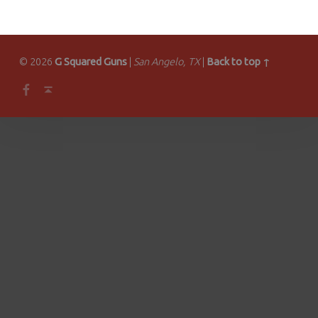
© 2026
G Squared Guns
|
San Angelo, TX
|
Back to top ↑
Facebook
Back to top ↑