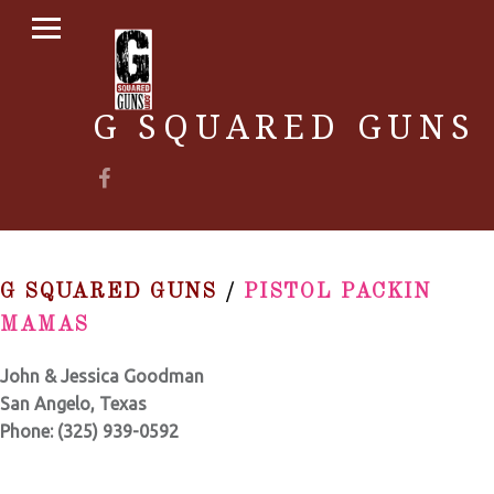
PRIMARY MENU
G SQUARED GUNS
Facebook
G SQUARED GUNS
/
PISTOL PACKIN
MAMAS
John & Jessica Goodman
San Angelo, Texas
Phone:
(325) 939-0592